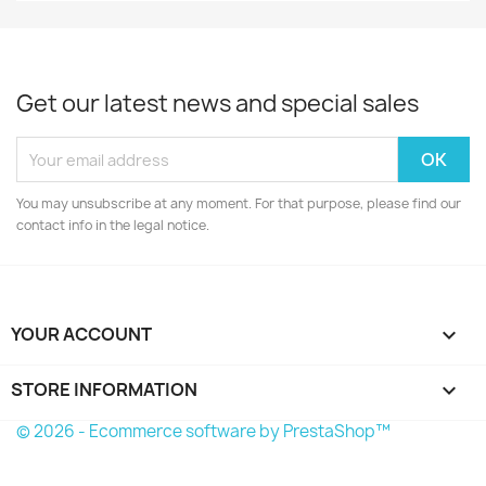
Get our latest news and special sales
You may unsubscribe at any moment. For that purpose, please find our
contact info in the legal notice.
YOUR ACCOUNT

STORE INFORMATION
keyboard_arrow_down
© 2026 - Ecommerce software by PrestaShop™