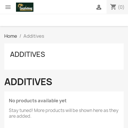
shopping_cart


(0)
Home
Additives
ADDITIVES
ADDITIVES
No products available yet
Stay tuned! More products will be shown here as they
are added.