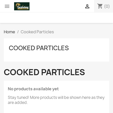
shopping_cart


(0)
Home
Cooked Particles
COOKED PARTICLES
COOKED PARTICLES
No products available yet
Stay tuned! More products will be shown here as they
are added.