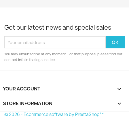
Get our latest news and special sales
You may unsubscribe at any moment. For that purpose, please find our
contact info in the legal notice.
YOUR ACCOUNT

STORE INFORMATION
keyboard_arrow_down
© 2026 - Ecommerce software by PrestaShop™