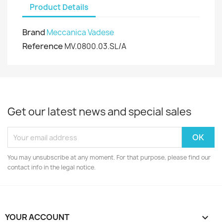
Product Details
Brand
Meccanica Vadese
Reference
MV.0800.03.SL/A
Get our latest news and special sales
You may unsubscribe at any moment. For that purpose, please find our
contact info in the legal notice.
YOUR ACCOUNT
