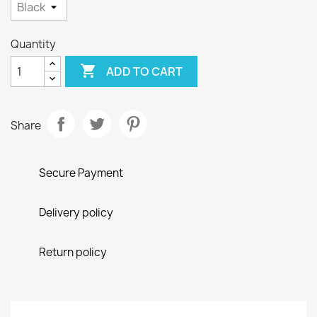
Quantity

ADD TO CART
Share
Secure Payment
Delivery policy
Return policy