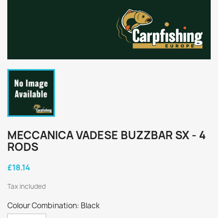
MECCANICA VADESE BUZZBAR SX - 4
RODS
£18.14
Tax included
Colour Combination: Black